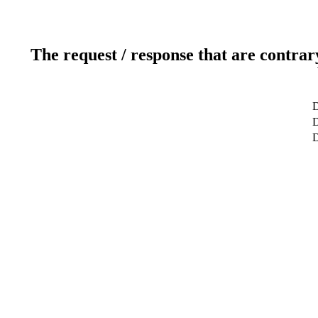
The request / response that are contrar
D
D
D