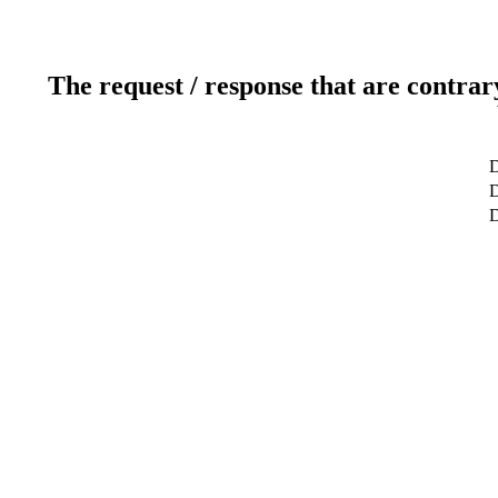
The request / response that are contrar
D
D
D