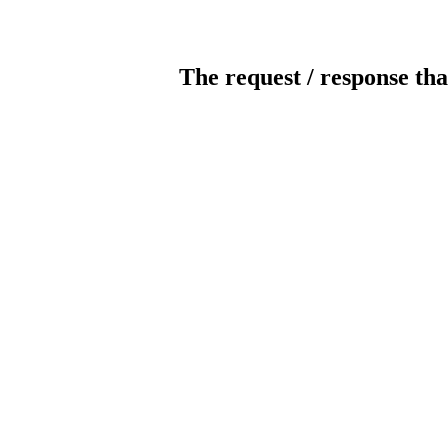
The request / response tha