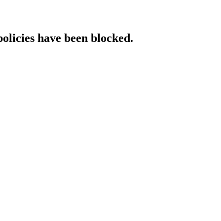
policies have been blocked.