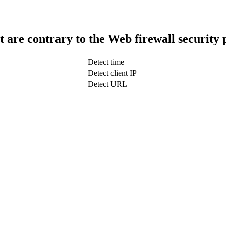
t are contrary to the Web firewall security 
Detect time
Detect client IP
Detect URL