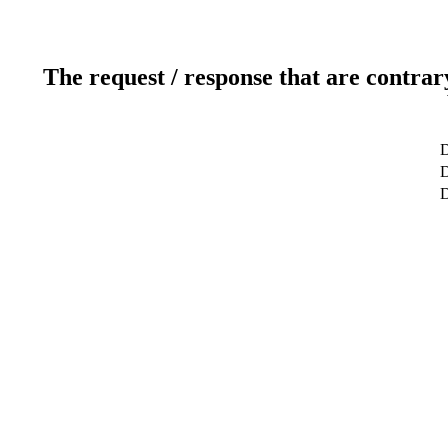
The request / response that are contrar
D
D
D