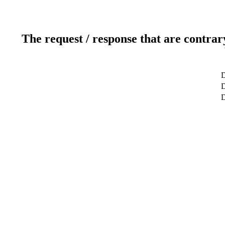
The request / response that are contrar
D
D
D