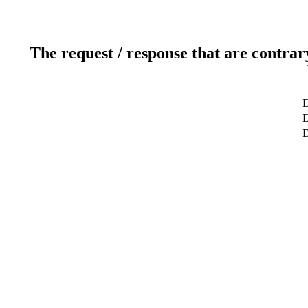
The request / response that are contrar
D
D
D