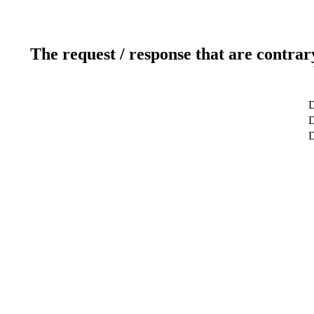
The request / response that are contrar
D
D
D