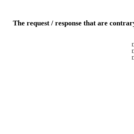
The request / response that are contrar
D
D
D