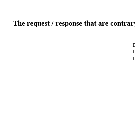
The request / response that are contrar
D
D
D