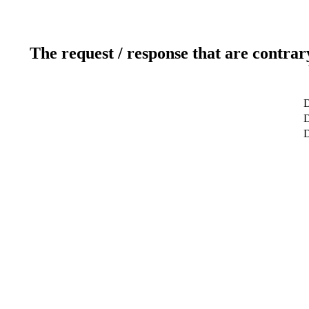
The request / response that are contrar
D
D
D