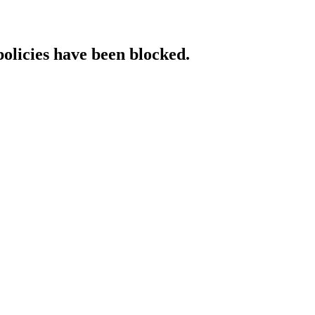
policies have been blocked.