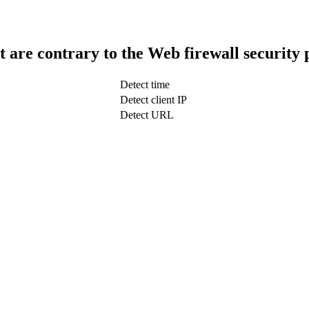
t are contrary to the Web firewall security 
Detect time
Detect client IP
Detect URL