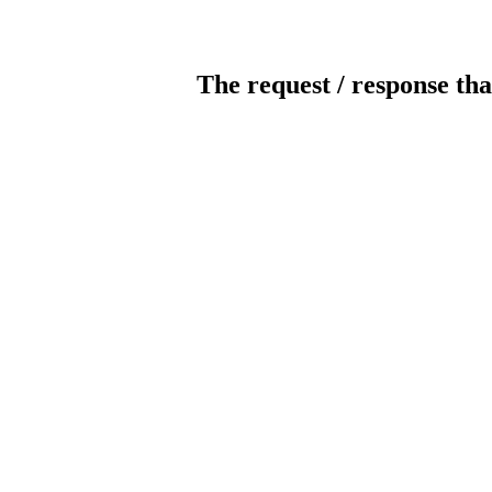
The request / response tha