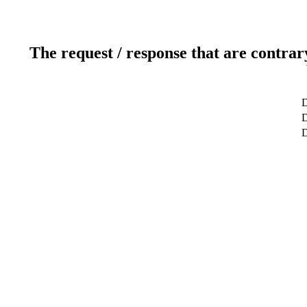
The request / response that are contrar
D
D
D