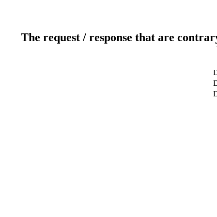
The request / response that are contrar
D
D
D