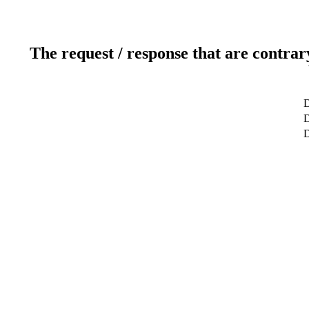
The request / response that are contrar
D
D
D