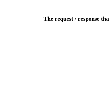
The request / response tha