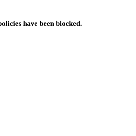
policies have been blocked.