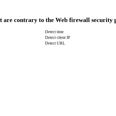
t are contrary to the Web firewall security 
Detect time
Detect client IP
Detect URL