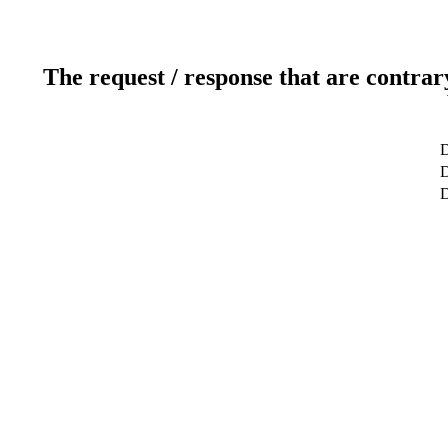
The request / response that are contrar
D
D
D