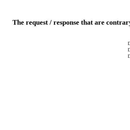
The request / response that are contrar
D
D
D