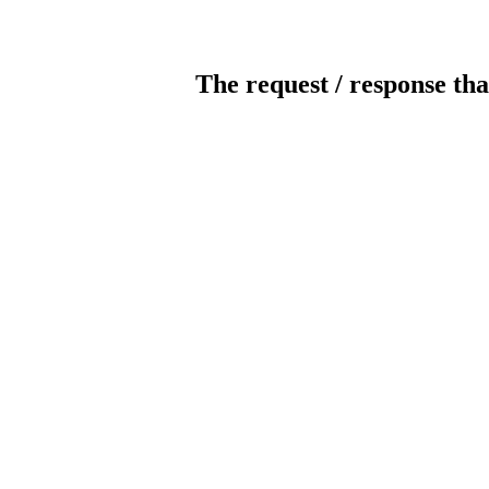
The request / response tha