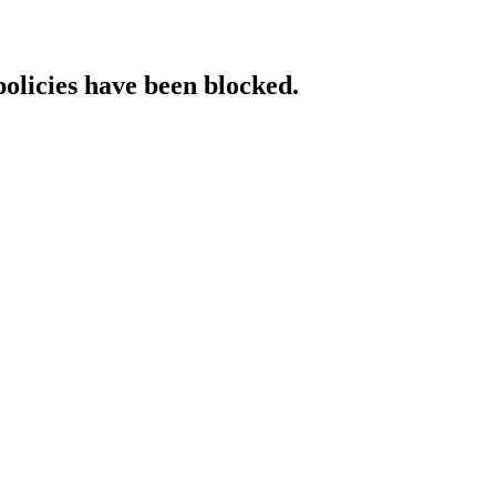
policies have been blocked.