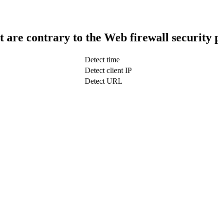
t are contrary to the Web firewall security 
Detect time
Detect client IP
Detect URL