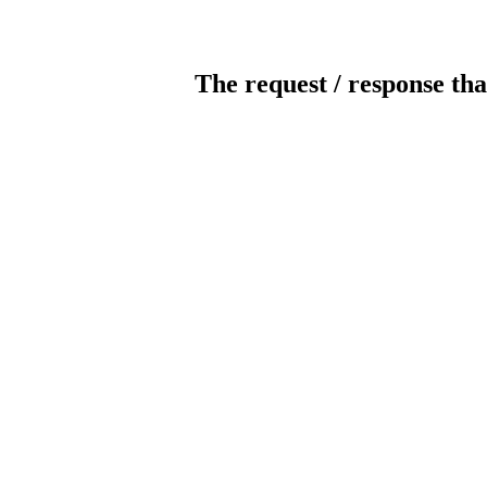
The request / response tha