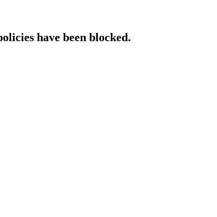
policies have been blocked.