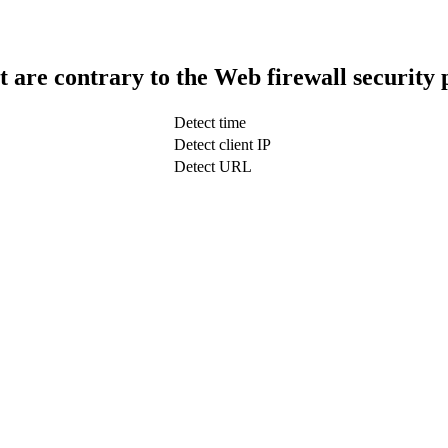
t are contrary to the Web firewall security 
Detect time
Detect client IP
Detect URL