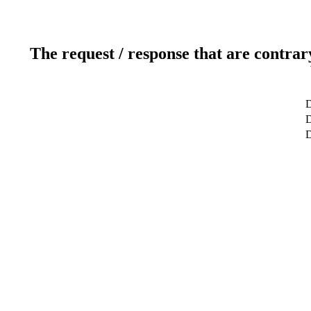
The request / response that are contrar
D
D
D