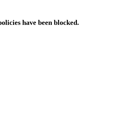
policies have been blocked.