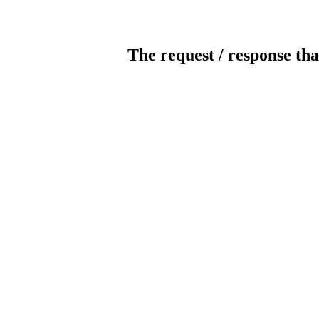
The request / response tha