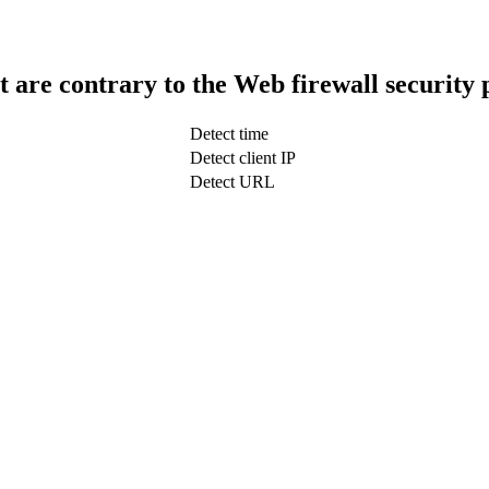
t are contrary to the Web firewall security 
Detect time
Detect client IP
Detect URL