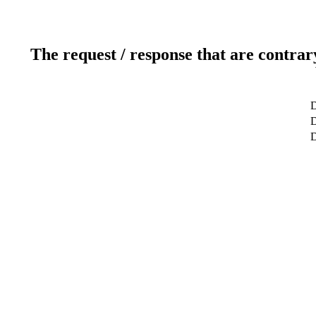
The request / response that are contrar
D
D
D