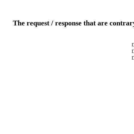
The request / response that are contrar
D
D
D