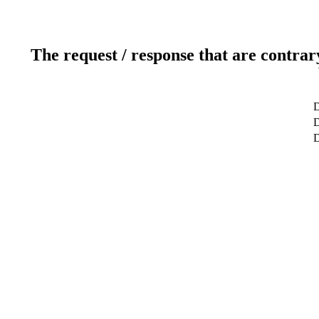
The request / response that are contrar
D
D
D