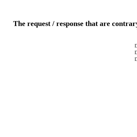
The request / response that are contrar
D
D
D