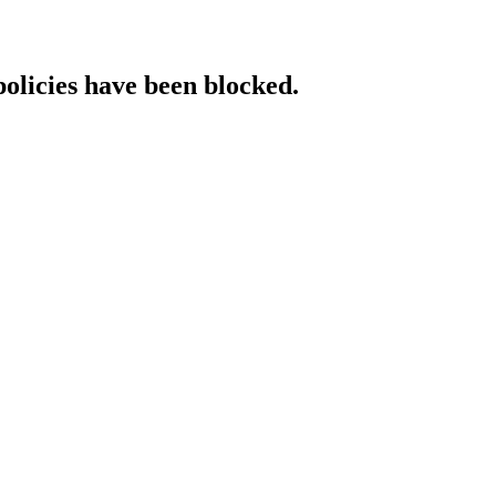
policies have been blocked.