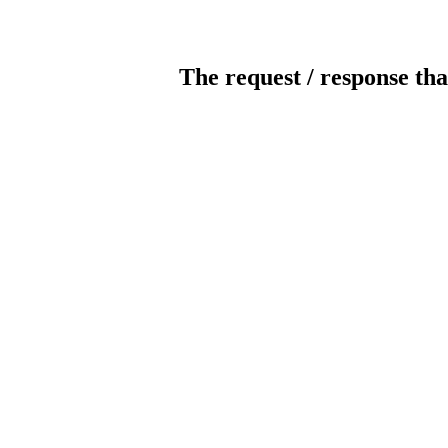
The request / response tha