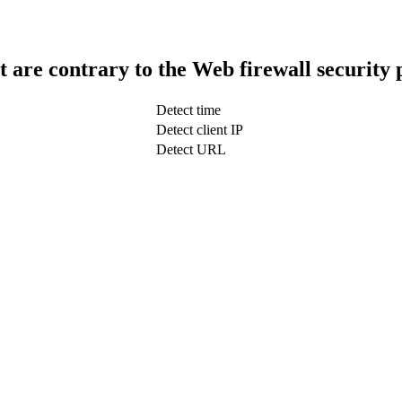
t are contrary to the Web firewall security 
Detect time
Detect client IP
Detect URL