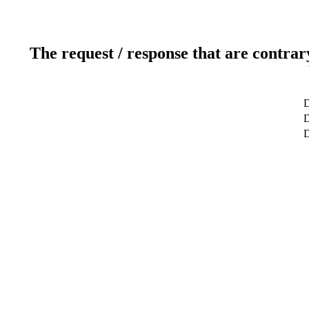
The request / response that are contrar
D
D
D