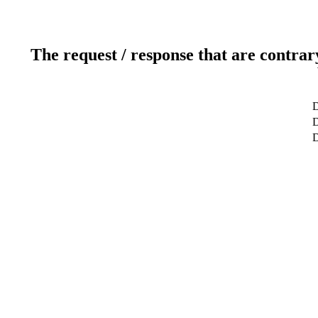
The request / response that are contrar
D
D
D