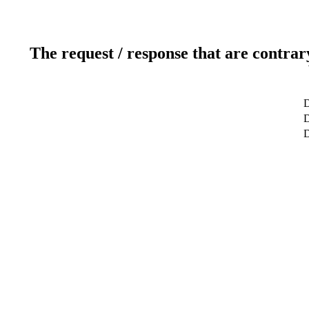
The request / response that are contrar
D
D
D