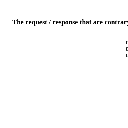
The request / response that are contrar
D
D
D