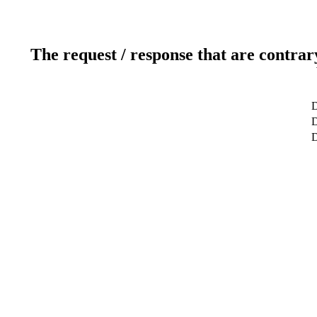
The request / response that are contrar
D
D
D