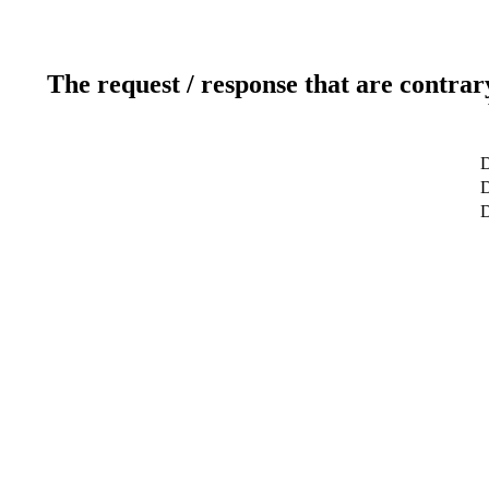
The request / response that are contrar
D
D
D