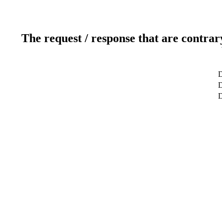
The request / response that are contrar
D
D
D