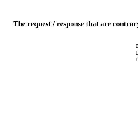
The request / response that are contrar
D
D
D