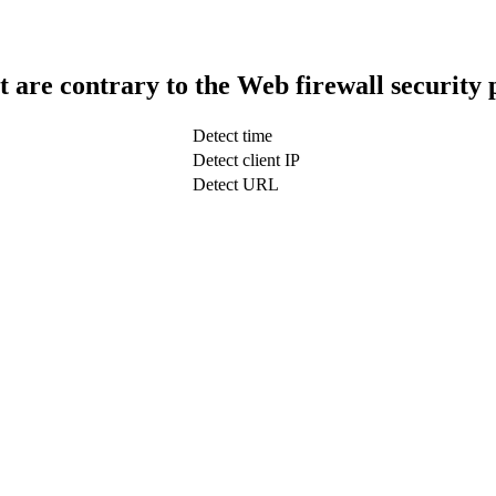
t are contrary to the Web firewall security 
Detect time
Detect client IP
Detect URL