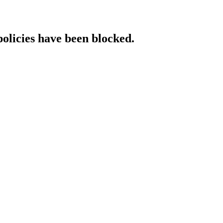
policies have been blocked.