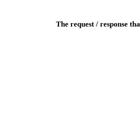
The request / response tha