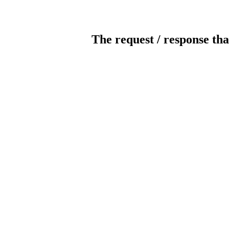
The request / response tha