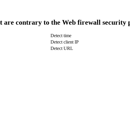
t are contrary to the Web firewall security 
Detect time
Detect client IP
Detect URL