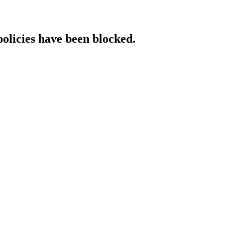
policies have been blocked.