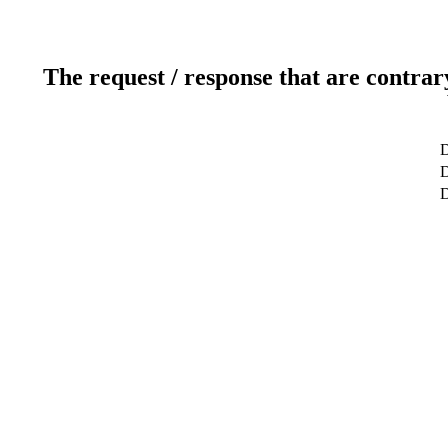
The request / response that are contrar
D
D
D