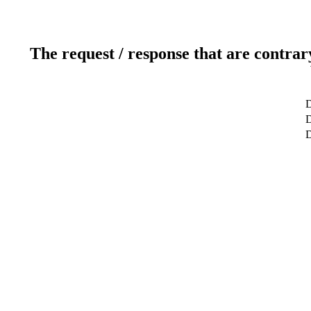
The request / response that are contrar
D
D
D