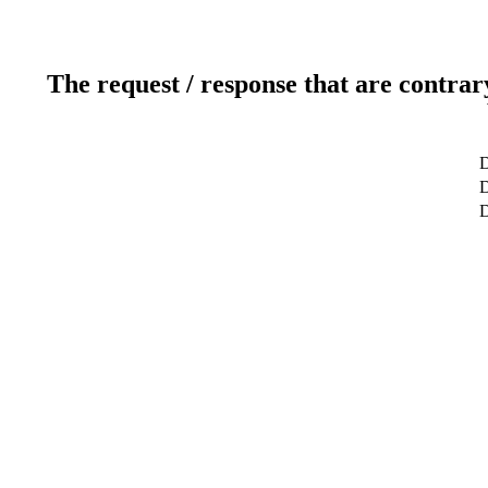
The request / response that are contrar
D
D
D