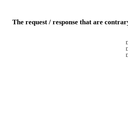
The request / response that are contrar
D
D
D