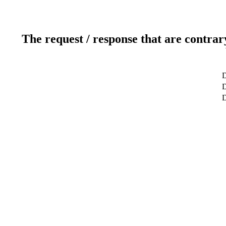
The request / response that are contrar
D
D
D