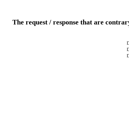
The request / response that are contrar
D
D
D