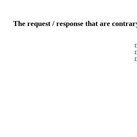
The request / response that are contrar
D
D
D