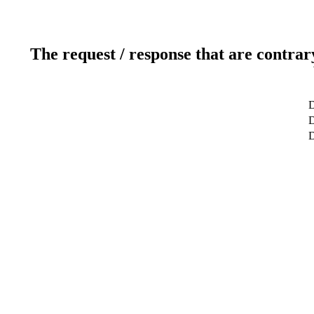
The request / response that are contrar
D
D
D