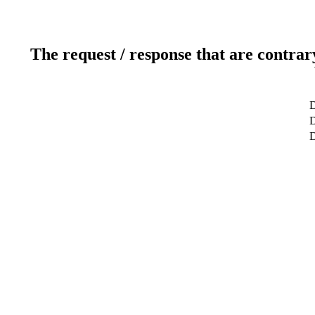
The request / response that are contrar
D
D
D