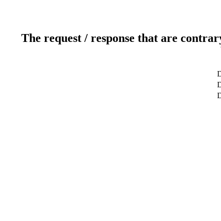
The request / response that are contrar
D
D
D