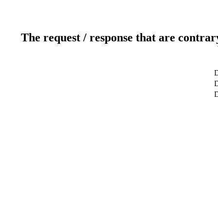
The request / response that are contrar
D
D
D