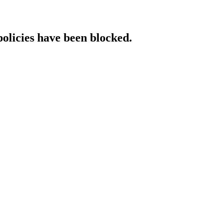
policies have been blocked.