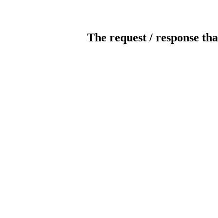
The request / response tha