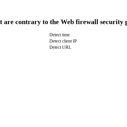
t are contrary to the Web firewall security 
Detect time
Detect client IP
Detect URL