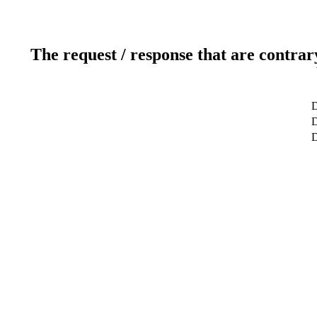
The request / response that are contrar
D
D
D