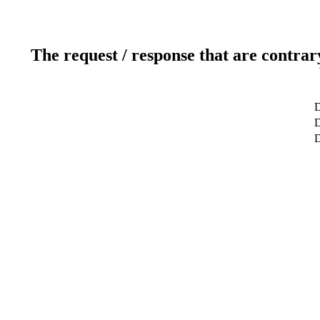
The request / response that are contrar
D
D
D